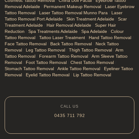
Cosmetic Tattoo Removal
/
China Doll Facial
/
Eyebrow Tattoo
Removal Adelaide
/
Permanent Makeup Removal
/
Laser Eyebrow
Tattoo Removal
/
Laser Tattoo Removal Munno Para
/
Laser
Tattoo Removal Port Adelaide
/
Skin Treatment Adelaide
/
Scar
Treatment Adelaide
/
Hair Removal Adelaide
/
Super Hair
Reduction
/
Spa Treatments Adelaide
/
Spa Adelaide
/
Colour
Tattoo Removal
/
Tattoo Laser Treatment
/
Hand Tattoo Removal
/
Face Tattoo Removal
/
Back Tattoo Removal
/
Neck Tattoo
Removal
/
Leg Tattoo Removal
/
Thigh Tattoo Removal
/
Arm
Tattoo Removal
/
Forearm Tattoo Removal
/
Arm Sleeve Tattoo
Removal
/
Foot Tattoo Removal
/
Chest Tattoo Removal
/
Stomach Tattoo Removal
/
Ankle Tattoo Removal
/
Eyeliner Tattoo
Removal
/
Eyelid Tattoo Removal
/
Lip Tattoo Removal
CALL US
0435 711 792