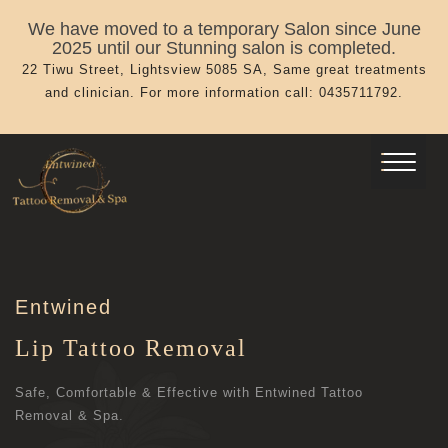
We have moved to a temporary Salon since June
2025 until our Stunning salon is completed.
22 Tiwu Street, Lightsview 5085 SA, Same great treatments
and clinician. For more information call: 0435711792.
Entwined
Lip Tattoo Removal
Safe, Comfortable & Effective with Entwined Tattoo
Removal & Spa.