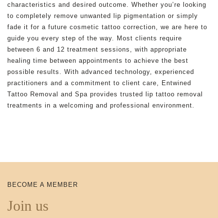
characteristics and desired outcome. Whether you’re looking
to completely remove unwanted lip pigmentation or simply
fade it for a future cosmetic tattoo correction, we are here to
guide you every step of the way. Most clients require
between 6 and 12 treatment sessions, with appropriate
healing time between appointments to achieve the best
possible results. With advanced technology, experienced
practitioners and a commitment to client care, Entwined
Tattoo Removal and Spa provides trusted lip tattoo removal
treatments in a welcoming and professional environment.
BECOME A MEMBER
Join us