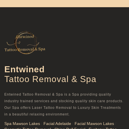
Entwined
Tattoo Removal & Spa
Entwined Tattoo Removal & Spa is a Spa providing quality
industry trained services and stocking quality skin care products.
Our Spa offers Laser Tattoo Removal to Luxury Skin Treatments
in a beautiful relaxing environment.
Spa Mawson Lakes
/
Facial Adelaide
/
Facial Mawson Lakes
/