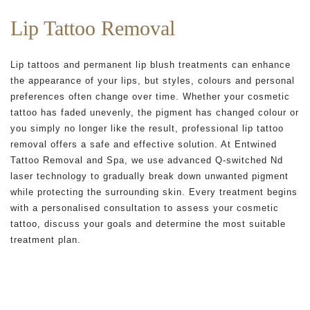
Lip Tattoo Removal
Lip tattoos and permanent lip blush treatments can enhance
the appearance of your lips, but styles, colours and personal
preferences often change over time. Whether your cosmetic
tattoo has faded unevenly, the pigment has changed colour or
you simply no longer like the result, professional lip tattoo
removal offers a safe and effective solution. At Entwined
Tattoo Removal and Spa, we use advanced Q-switched Nd
laser technology to gradually break down unwanted pigment
while protecting the surrounding skin. Every treatment begins
with a personalised consultation to assess your cosmetic
tattoo, discuss your goals and determine the most suitable
treatment plan.