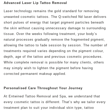
Advanced Laser Lip Tattoo Removal
Laser technology remains the gold standard for removing
unwanted cosmetic tattoos. The Q-switched Nd laser delivers
short pulses of energy that target pigment particles beneath
the skin without causing unnecessary damage to surrounding
tissue. Over the weeks following treatment, your body’s
natural processes gradually remove the fragmented pigment,
allowing the tattoo to fade session by session. The number of
treatments required varies depending on the pigment colour,
depth, age of the tattoo and previous cosmetic procedures.
While complete removal is possible for many clients, others
may simply wish to lighten the pigment before having
corrected permanent makeup applied.
Personalised Care Throughout Your Journey
At Entwined Tattoo Removal and Spa, we understand that
every cosmetic tattoo is different. That’s why we tailor every
treatment plan to suit your individual skin type, tattoo