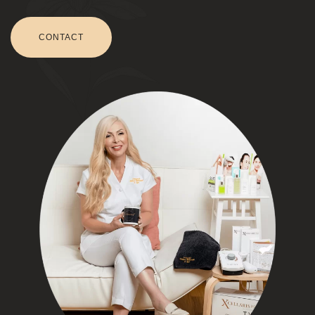
CONTACT