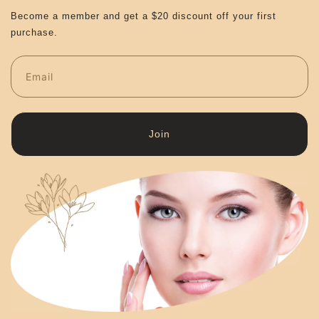
Become a member and get a $20 discount off your first
purchase.
Join