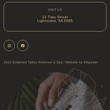
VISIT US
22 Tiwu Street
Lightsview, SA 5085
2023 Entwined Tattoo Removal & Spa /
Website by Empower